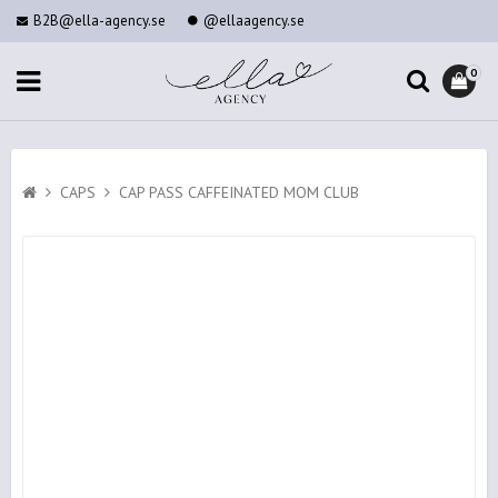
B2B@ella-agency.se
@ellaagency.se
0
CAPS
CAP PASS CAFFEINATED MOM CLUB