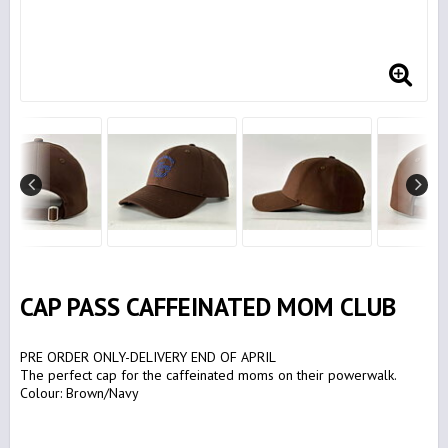
CAP PASS CAFFEINATED MOM CLUB
PRE ORDER ONLY-DELIVERY END OF APRIL
The perfect cap for the caffeinated moms on their powerwalk.
Colour: Brown/Navy