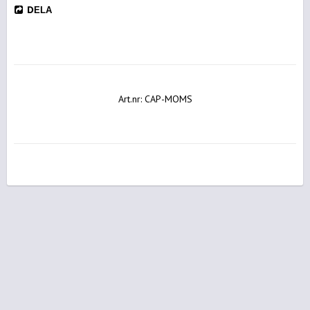
DELA
Art.nr: CAP-MOMS