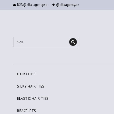
B2B@ella-agency.se
@ellaagency.se
HAIR CLIPS
SILKY HAIR TIES
ELASTIC HAIR TIES
BRACELETS