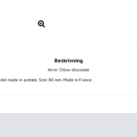
Beskrivning
Art.nr: Chloe-chocolate
el made in acetate. Size: 80 mm. Made in France.