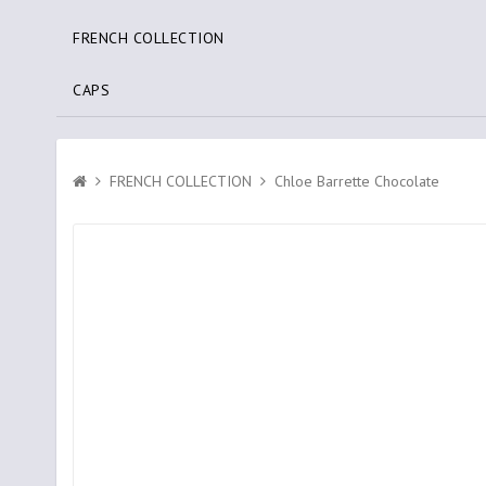
FRENCH COLLECTION
CAPS
FRENCH COLLECTION
Chloe Barrette Chocolate