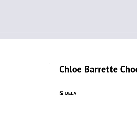
Chloe Barrette Cho
DELA