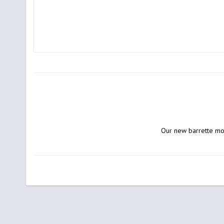
Our new barrette mod